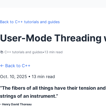
Back to C++ tutorials and guides
User-Mode Threading w
📚 C++ tutorials and guides
•
13 min read
← Back to C++
Oct. 10, 2025 • 13 min read
“The fibers of all things have their tension and
strings of an instrument.”
- Henry David Thoreau