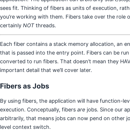
sees fit. Thinking of fibers as units of execution, ra
you’re working with them. Fibers take over the role o
certainly
NOT
threads.
Each fiber contains a stack memory allocation, an e
that is passed into the entry point. Fibers can be ru
converted to run fibers. That doesn’t mean they HAVE
important detail that we’ll cover later.
Fibers as Jobs
By using fibers, the application will have function-lev
execution. Conceptually, fibers
are
jobs. Since our ap
arbitrarily, that means jobs can now pend on other j
level context switch.