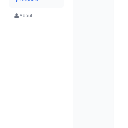
👤
About