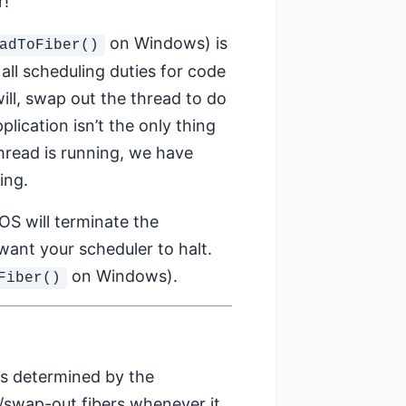
r!
on Windows) is
adToFiber()
all scheduling duties for code
will, swap out the thread to do
plication isn’t the only thing
read is running, we have
ing.
OS will terminate the
want your scheduler to halt.
on Windows).
Fiber()
 is determined by the
op/swap-out fibers whenever it