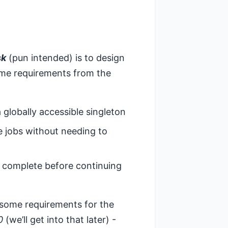
sk
(pun intended) is to design
some requirements from the
a globally accessible singleton
le jobs without needing to
to complete before continuing
 some requirements for the
0
(we’ll get into that later) -