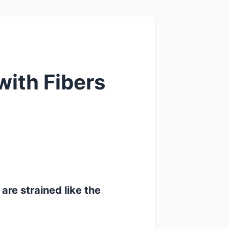
ith Fibers
 are strained like the