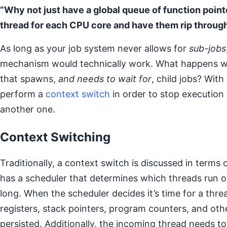
“Why not just have a global queue of function point
thread for each CPU core and have them rip throug
As long as your job system never allows for
sub-jobs
mechanism would technically work. What happens wh
that spawns,
and needs to wait for
, child jobs? Wit
perform a
context switch
in order to stop execution 
another one.
Context Switching
Traditionally, a context switch is discussed in terms
has a scheduler that determines which threads run 
long. When the scheduler decides it’s time for a thr
registers, stack pointers, program counters, and oth
persisted. Additionally, the incoming thread needs to h