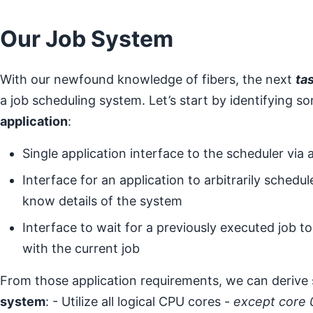
Our Job System
With our newfound knowledge of fibers, the next
ta
a job scheduling system. Let’s start by identifying 
application
:
Single application interface to the scheduler via 
Interface for an application to arbitrarily schedu
know details of the system
Interface to wait for a previously executed job 
with the current job
From those application requirements, we can derive
system
: - Utilize all logical CPU cores -
except core 