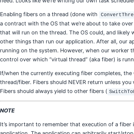
need. Looks like we’re writing our own task schedule
Enabling fibers on a thread (done with
ConvertThre
a contract with the OS that we’re about to take over 
that will run on the thread. The OS could, and likely 
other things than run our application. After all, our ap
running on the system. However, when our worker th
control over which “virtual thread” (aka fiber) is runn
If/when the currently executing fiber completes, the 
thread/fiber. Fibers should NEVER return unless you 
Fibers should always yield to other fibers (
SwitchTo
NOTE
It’s important to remember that execution of a fiber
application. The application can arbitrarily start/st