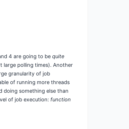
2 and 4 are going to be
quite
it large polling times). Another
rge granularity of job
pable of running more threads
und doing something else than
evel of job execution:
function