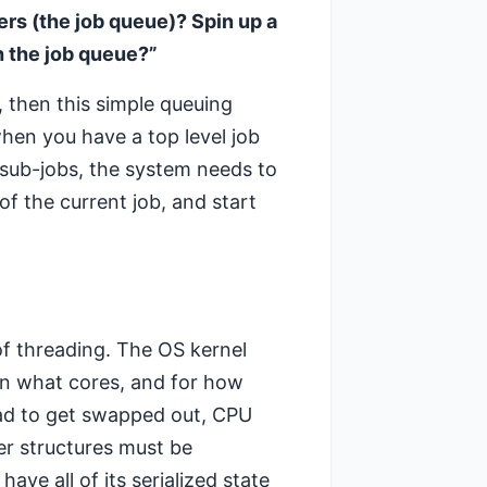
ers (the job queue)? Spin up a
h the job queue?”
, then this simple queuing
en you have a top level job
h sub-jobs, the system needs to
of the current job, and start
 of threading. The OS kernel
on what cores, and for how
ead to get swapped out, CPU
er structures must be
ave all of its serialized state