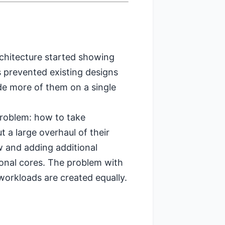
rchitecture started showing
ns prevented existing designs
ude more of them on a single
problem: how to take
 a large overhaul of their
 and adding additional
ional cores. The problem with
 workloads are created equally.