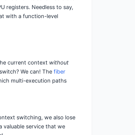
 registers. Needless to say,
t with a function-level
the current context
without
t switch? We can! The
fiber
ich multi-execution paths
context switching, we also lose
a valuable service that we