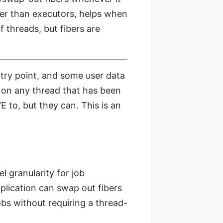
ther than executors, helps when
f threads, but fibers are
ntry point, and some user data
n on any thread that has been
 to, but they can. This is an
el granularity for job
plication can swap out fibers
obs without requiring a thread-