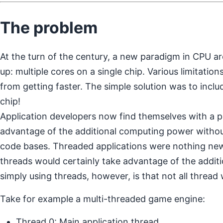
The problem
At the turn of the century, a new paradigm in CPU a
up: multiple cores on a single chip. Various limitatio
from getting faster. The simple solution was to incl
chip!
Application developers now find themselves with a 
advantage of the additional computing power without
code bases. Threaded applications were nothing new
threads would certainly take advantage of the addit
simply using threads, however, is that not all thread
Take for example a multi-threaded game engine:
Thread 0: Main application thread