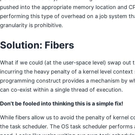
pushed into the appropriate memory location and CPU
performing this type of overhead on a job system tha
granularity is prohibitive.
Solution: Fibers
What if we could (at the user-space level) swap out 
incurring the heavy penalty of a kernel level contex
programming construct provides a mechanism by wh
can co-exist within a single thread of execution.
Don’t be fooled into thinking this is a simple fix!
While fibers allow us to avoid the penalty of kernel 
the task scheduler. The OS task scheduler performs 