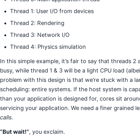
Thread 1: User I/O from devices
Thread 2: Rendering
Thread 3: Network I/O
Thread 4: Physics simulation
In this simple example, it’s fair to say that threads 
busy, while thread 1 & 3 will be a light CPU load (albe
problem with this design is that we’re stuck with a la
scheduling: entire systems. If the host system is ca
than your application is designed for, cores sit aro
servicing your application. We need a finer grained l
calls
.
“But wait!”
, you exclaim.