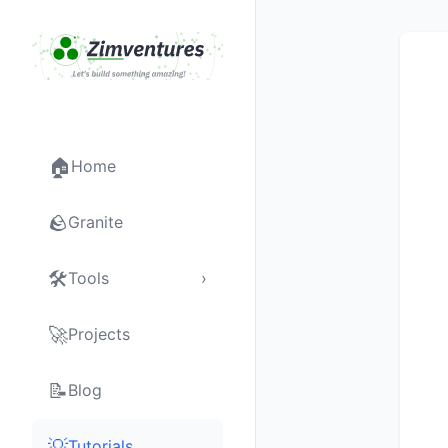
🏠
Home
🪨
Granite
🛠
Tools
›
🚀
Projects
📝
Blog
💡
Tutorials