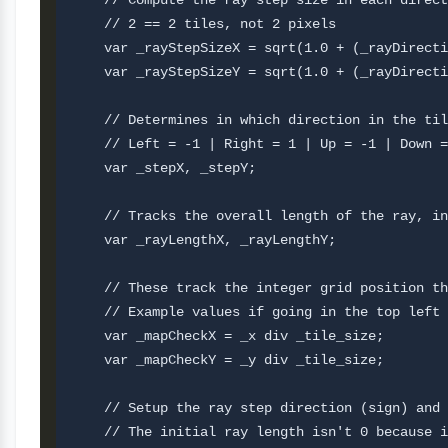
    // Compute the ray step size in each direct
    // 2 == 2 tiles, not 2 pixels

    var _rayStepSizeX = sqrt(1.0 + (_rayDirecti
    var _rayStepSizeY = sqrt(1.0 + (_rayDirecti
    // Determines in which direction in the til
    // Left = -1 | Right = 1 | Up = -1 | Down =
    var _stepX, _stepY;

    // Tracks the overall length of the ray, in
    var _rayLengthX, _rayLengthY;

    // These track the integer grid position th
    // Example values if going in the top left 
    var _mapCheckX = _x div _tile_size;

    var _mapCheckY = _y div _tile_size;

    // Setup the ray step direction (sign) and 
    // The initial ray length isn't 0 because i