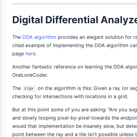
Digital Differential Analy
The
DDA algorithm
provides an elegant solution for r
cited example of implementing the DDA algorithm ca
page
here
.
Another fantastic reference on learning the DDA algo
OneLoneCoder.
The
on the algorithm is this: Given a ray (or se
tldr
checking for intersections with locations in a grid.
But at this point some of you are asking: “Are you sugg
and slowly looping pixel-by-pixel towards the endpoin
would that implementation be insanely slow, but detec
point between the ray and a tile isn’t possible unless 