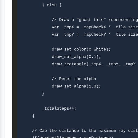
        } else {

            // Draw a "ghost tile" representing
            var _tmpX = _mapCheckX * _tile_size
            var _tmpY = _mapCheckY * _tile_size
            draw_set_color(c_white);

            draw_set_alpha(0.1);

            draw_rectangle(_tmpX, _tmpY, _tmpX 
            // Reset the alpha 

            draw_set_alpha(1.0);

        }

        _totalSteps++;

    }

    // Cap the distance to the maximum ray dist