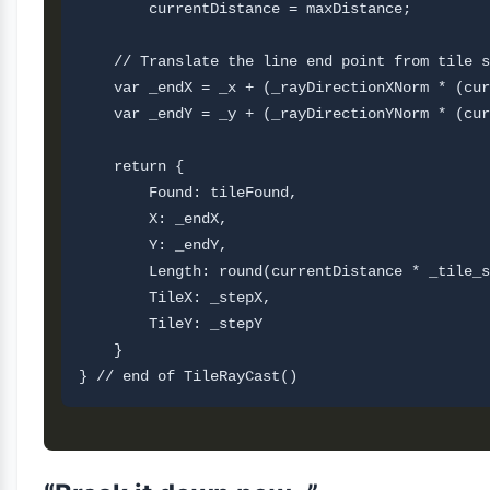
        currentDistance = maxDistance;  

    // Translate the line end point from tile s
    var _endX = _x + (_rayDirectionXNorm * (cur
    var _endY = _y + (_rayDirectionYNorm * (cur
    return {

        Found: tileFound,

        X: _endX,

        Y: _endY,

        Length: round(currentDistance * _tile_s
        TileX: _stepX,

        TileY: _stepY       

    }
