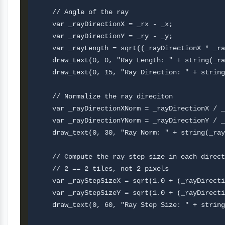
    // Angle of the ray 

    var _rayDirectionX = _rx - _x;

    var _rayDirectionY = _ry - _y;

    var _rayLength = sqrt((_rayDirectionX * _ra
    draw_text(0, 0, "Ray Length: " + string(_ra
    draw_text(0, 15, "Ray Direction: " + string
    // Normalize the ray direciton

    var _rayDirectionXNorm = _rayDirectionX / _
    var _rayDirectionYNorm = _rayDirectionY / _
    draw_text(0, 30, "Ray Norm: " + string(_ray
    // Compute the ray step size in each direct
    // 2 == 2 tiles, not 2 pixels

    var _rayStepSizeX = sqrt(1.0 + (_rayDirecti
    var _rayStepSizeY = sqrt(1.0 + (_rayDirecti
    draw_text(0, 60, "Ray Step Size: " + string