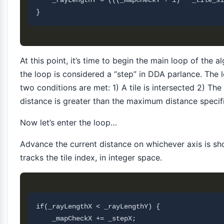
    _rayLengthY = (((_mapCheckY + 1) * _tile_si
At this point, it’s time to begin the main loop of the a
the loop is considered a “step” in DDA parlance. The l
two conditions are met: 1) A tile is intersected 2) Th
distance is greater than the maximum distance speci
Now let’s enter the loop…
Advance the current distance on whichever axis is s
tracks the tile index, in integer space.
if(_rayLengthX < _rayLengthY) {

    _mapCheckX += _stepX;
