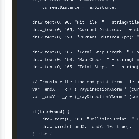
    if(currentDistance > maxDistance) 

        currentDistance = maxDistance;

    draw_text(0, 90, "Hit Tile: " + string(tile
    draw_text(0, 105, "Current Distance: " + st
    draw_text(0, 120, "Current Distance (px): "
    draw_text(0, 135, "Total Step Length: " + s
    draw_text(0, 150, "Map Check: " + string(_m
    draw_text(0, 165, "Total Steps: " + string(
    // Translate the line end point from tile s
    var _endX = _x + (_rayDirectionXNorm * (cur
    var _endY = _y + (_rayDirectionYNorm * (cur
    if(tileFound) {

        draw_text(0, 180, "Collision Point: " +
        draw_circle(_endX, _endY, 10, true);

    } else {
