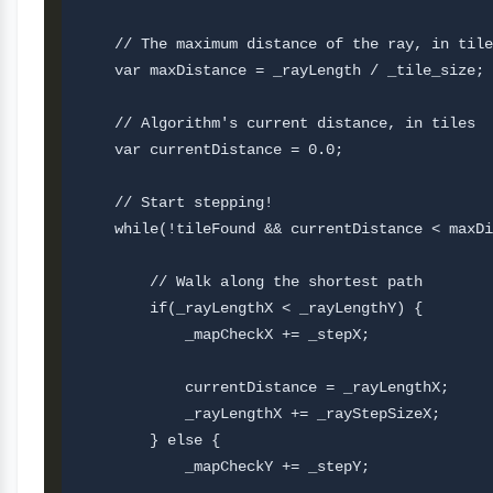
    // The maximum distance of the ray, in tile
    var maxDistance = _rayLength / _tile_size;

    // Algorithm's current distance, in tiles

    var currentDistance = 0.0;  

    // Start stepping!

    while(!tileFound && currentDistance < maxDi
        // Walk along the shortest path

        if(_rayLengthX < _rayLengthY) {

            _mapCheckX += _stepX;

            currentDistance = _rayLengthX;     
            _rayLengthX += _rayStepSizeX;

        } else {

            _mapCheckY += _stepY;
