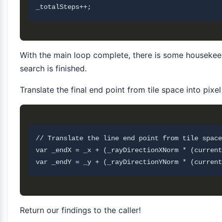
With the main loop complete, there is some housekee
search is finished.
Translate the final end point from tile space into pixe
// Translate the line end point from tile space
var _endX = _x + (_rayDirectionXNorm * (current
Return our findings to the caller!