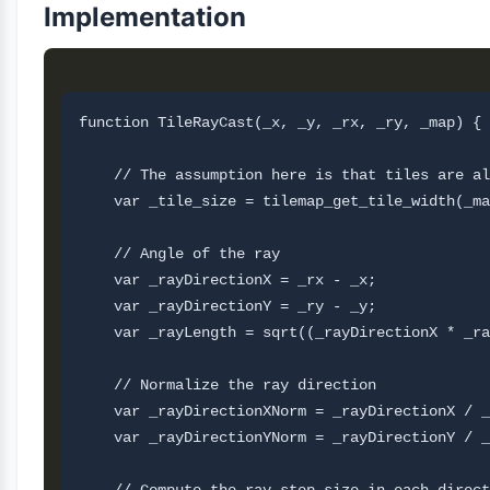
Implementation
function TileRayCast(_x, _y, _rx, _ry, _map) {

    // The assumption here is that tiles are al
    var _tile_size = tilemap_get_tile_width(_ma
    // Angle of the ray 

    var _rayDirectionX = _rx - _x;

    var _rayDirectionY = _ry - _y;

    var _rayLength = sqrt((_rayDirectionX * _ra
    // Normalize the ray direction

    var _rayDirectionXNorm = _rayDirectionX / _
    var _rayDirectionYNorm = _rayDirectionY / _