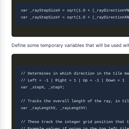
var _rayStepSizeX = sqrt(1.0 + (_rayDirectionYN
Define some temporary variables that will be used wi
// Determines in which direction in the tile ma
// Left = -1 | Right = 1 | Up = -1 | Down = 1

var _stepX, _stepY;

// Tracks the overall length of the ray, in til
var _rayLengthX, _rayLengthY;

// These track the integer grid position that t
// Example values if going in the top left tile