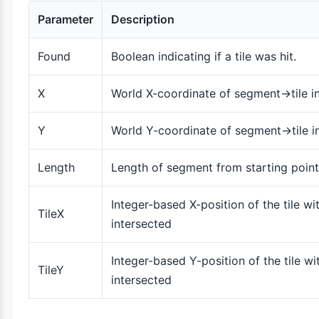
Parameter
Description
Found
Boolean indicating if a tile was hit.
X
World X-coordinate of segment->tile i
Y
World Y-coordinate of segment->tile i
Length
Length of segment from starting point 
Integer-based X-position of the tile wi
TileX
intersected
Integer-based Y-position of the tile wi
TileY
intersected