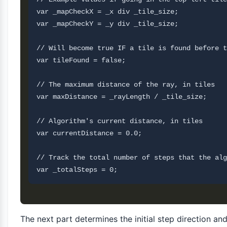
var _mapCheckX = _x div _tile_size;

var _mapCheckY = _y div _tile_size;

// Will become true IF a tile is found before t
var tileFound = false;

// The maximum distance of the ray, in tiles

var maxDistance = _rayLength / _tile_size;

// Algorithm's current distance, in tiles

var currentDistance = 0.0;

// Track the total number of steps that the alg
The next part determines the initial step direction a