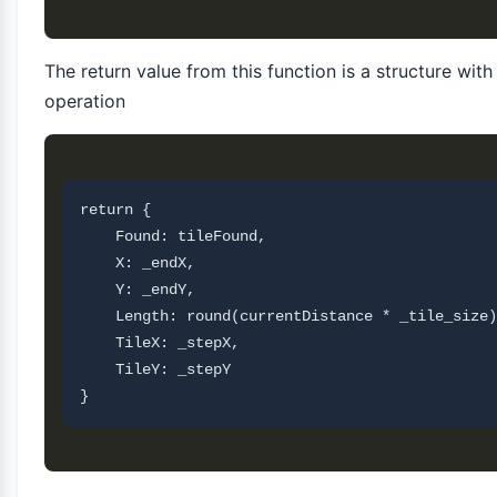
The return value from this function is a structure wit
operation
return {

    Found: tileFound,

    X: _endX,

    Y: _endY,

    Length: round(currentDistance * _tile_size)
    TileX: _stepX,

    TileY: _stepY       
