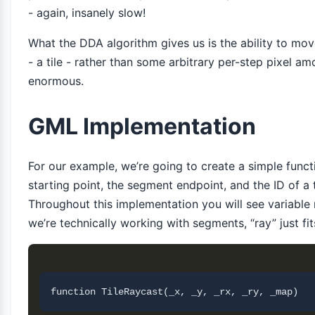
- again, insanely slow!
What the DDA algorithm gives us is the ability to move
- a tile - rather than some arbitrary per-step pixel a
enormous.
GML Implementation
For our example, we’re going to create a simple func
starting point, the segment endpoint, and the ID of a t
Throughout this implementation you will see variable 
we’re technically working with segments, “ray” just fits