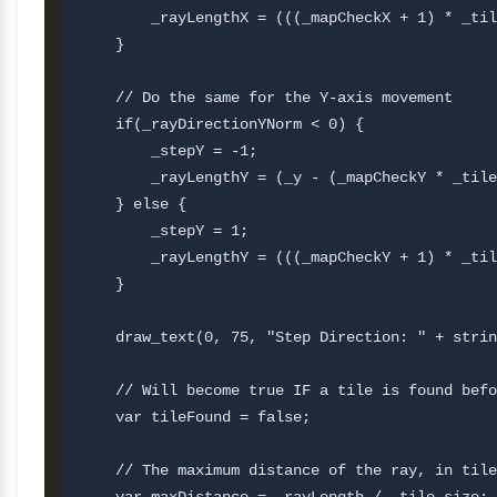
        _rayLengthX = (((_mapCheckX + 1) * _til
    }

    // Do the same for the Y-axis movement

    if(_rayDirectionYNorm < 0) {

        _stepY = -1;

        _rayLengthY = (_y - (_mapCheckY * _tile
    } else {

        _stepY = 1;

        _rayLengthY = (((_mapCheckY + 1) * _til
    }

    draw_text(0, 75, "Step Direction: " + strin
    // Will become true IF a tile is found befo
    var tileFound = false;

    // The maximum distance of the ray, in tile