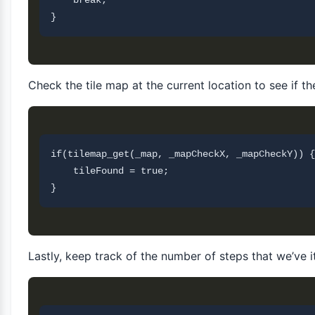
    break;

Check the tile map at the current location to see if the
if(tilemap_get(_map, _mapCheckX, _mapCheckY)) {

    tileFound = true;       

Lastly, keep track of the number of steps that we’ve 