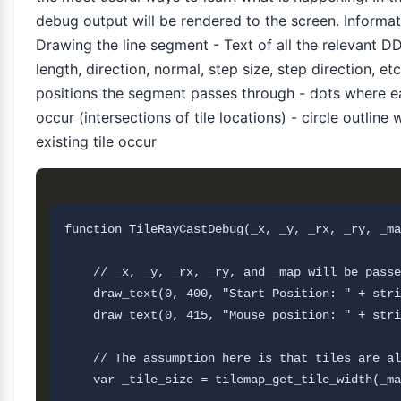
debug output will be rendered to the screen. Informat
Drawing the line segment - Text of all the relevant D
length, direction, normal, step size, step direction, etc
positions the segment passes through - dots where ea
occur (intersections of tile locations) - circle outline
existing tile occur
function TileRayCastDebug(_x, _y, _rx, _ry, _ma
    // _x, _y, _rx, _ry, and _map will be passe
    draw_text(0, 400, "Start Position: " + stri
    draw_text(0, 415, "Mouse position: " + stri
    // The assumption here is that tiles are al
    var _tile_size = tilemap_get_tile_width(_ma