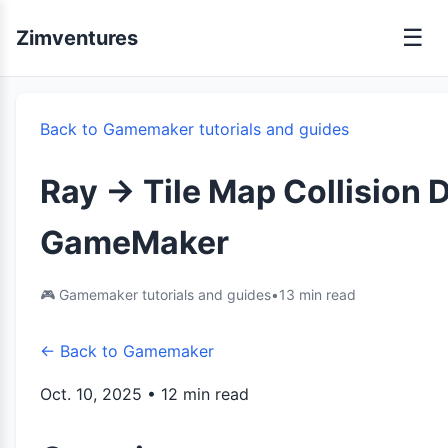
☰
Zimventures
Back to Gamemaker tutorials and guides
Ray -> Tile Map Collision 
GameMaker
🎮 Gamemaker tutorials and guides
•
13 min read
← Back to Gamemaker
Oct. 10, 2025 • 12 min read