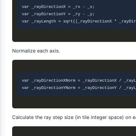
var _rayDirectionX = _rx - _x;

var _rayDirectionY = _ry - _y;

Normalize each axis.
var _rayDirectionXNorm = _rayDirectionX / _rayL
Calculate the ray step size (in tile integer space) on 