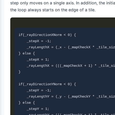
step only moves on a single axis. In addition, the initi
the loop always starts on the edge of a tile.
if(_rayDirectionXNorm < 0) {

    _stepX = -1;

    _rayLengthX = (_x - (_mapCheckX * _tile_siz
} else {

    _stepX = 1;

    _rayLengthX = (((_mapCheckX + 1) * _tile_si
}

if(_rayDirectionYNorm < 0) {

    _stepY = -1;

    _rayLengthY = (_y - (_mapCheckY * _tile_siz
} else {

    _stepY = 1;
