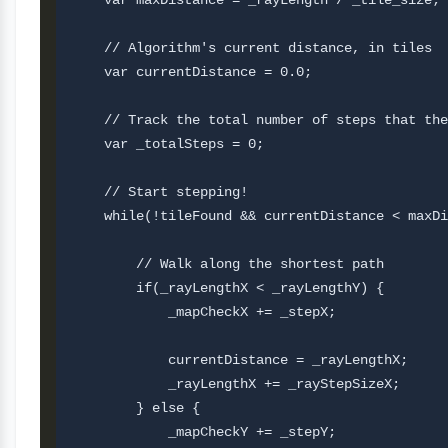
    var maxDistance = _rayLength / _tile_size;

    // Algorithm's current distance, in tiles

    var currentDistance = 0.0;

    // Track the total number of steps that the
    var _totalSteps = 0;

    // Start stepping!

    while(!tileFound && currentDistance < maxDi
        // Walk along the shortest path

        if(_rayLengthX < _rayLengthY) {

            _mapCheckX += _stepX;

            currentDistance = _rayLengthX;     
            _rayLengthX += _rayStepSizeX;

        } else {

            _mapCheckY += _stepY;
