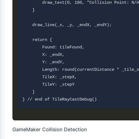
        draw_text(0, 180, "Collision Point: N/A
    }

    draw_line(_x, _y, _endX, _endY);

    return {

        Found: tileFound,

        X: _endX,

        Y: _endY,

        Length: round(currentDistance * _tile_s
        TileX: _stepX,

        TileY: _stepY       

    }

GameMaker Collision Detection