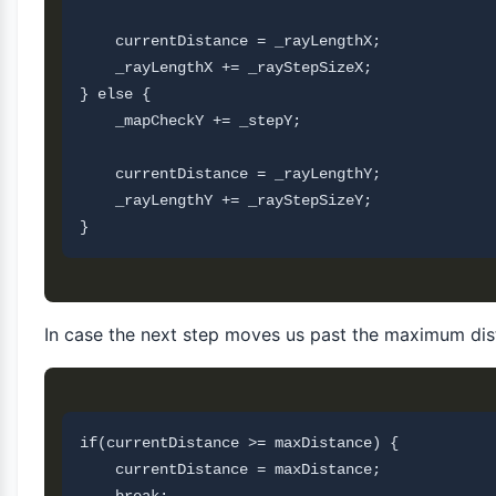
    currentDistance = _rayLengthX;          

    _rayLengthX += _rayStepSizeX;

} else {

    _mapCheckY += _stepY;

    currentDistance = _rayLengthY;          

    _rayLengthY += _rayStepSizeY;

In case the next step moves us past the maximum dist
if(currentDistance >= maxDistance) {

    currentDistance = maxDistance;
