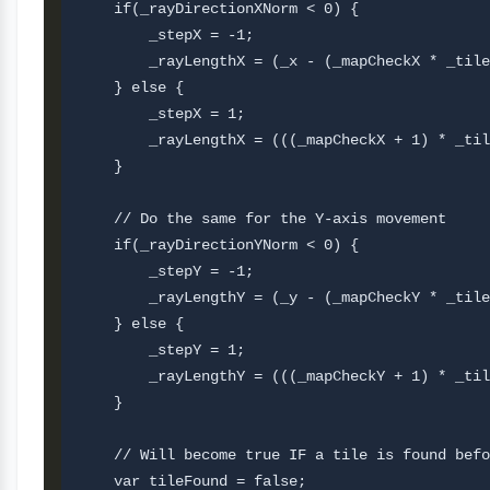
    if(_rayDirectionXNorm < 0) {

        _stepX = -1;

        _rayLengthX = (_x - (_mapCheckX * _tile
    } else {

        _stepX = 1;

        _rayLengthX = (((_mapCheckX + 1) * _til
    }

    // Do the same for the Y-axis movement

    if(_rayDirectionYNorm < 0) {

        _stepY = -1;

        _rayLengthY = (_y - (_mapCheckY * _tile
    } else {

        _stepY = 1;

        _rayLengthY = (((_mapCheckY + 1) * _til
    }

    // Will become true IF a tile is found befo
    var tileFound = false;
