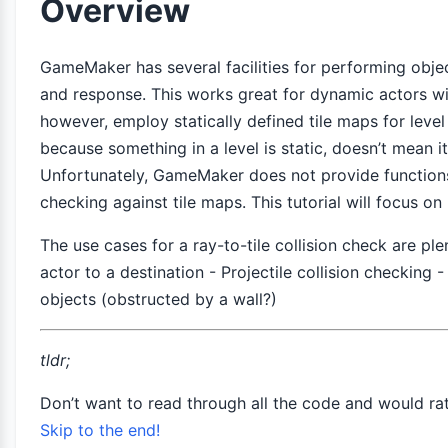
Overview
GameMaker has several facilities for performing objec
and response. This works great for dynamic actors w
however, employ statically defined tile maps for leve
because something in a level is static, doesn’t mean it
Unfortunately, GameMaker does not provide functions
checking against tile maps. This tutorial will focus on 
The use cases for a ray-to-tile collision check are pl
actor to a destination - Projectile collision checking 
objects (obstructed by a wall?)
tldr;
Don’t want to read through all the code and would ra
Skip to the end!