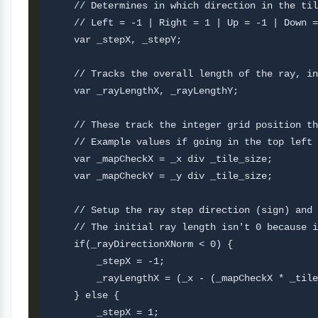
    // Determines in which direction in the til
    // Left = -1 | Right = 1 | Up = -1 | Down =
    var _stepX, _stepY;

    // Tracks the overall length of the ray, in
    var _rayLengthX, _rayLengthY;

    // These track the integer grid position th
    // Example values if going in the top left 
    var _mapCheckX = _x div _tile_size;

    var _mapCheckY = _y div _tile_size;

    // Setup the ray step direction (sign) and 
    // The initial ray length isn't 0 because i
    if(_rayDirectionXNorm < 0) {

        _stepX = -1;

        _rayLengthX = (_x - (_mapCheckX * _tile
    } else {

        _stepX = 1;
