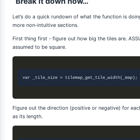
“Break it down now…”
Let’s do a quick rundown of what the function is doin
more non-intuitive sections.
First thing first - figure out how big the tiles are. A
assumed to be square.
Figure out the direction (positive or negative) for eac
as its length.