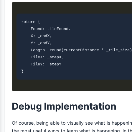
return {

    Found: tileFound,

    X: _endX,

    Y: _endY,

    Length: round(currentDistance * _tile_size)
    TileX: _stepX,

    TileY: _stepY       

Debug Implementation
Of course, being able to visually see what is happenin
the most useful ways to learn what is happening. In thi