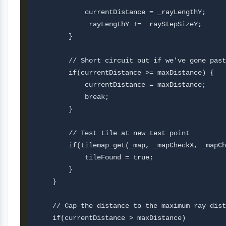
            currentDistance = _rayLengthY;     
            _rayLengthY += _rayStepSizeY;

        }

        // Short circuit out if we've gone past
        if(currentDistance >= maxDistance) {

            currentDistance = maxDistance;

            break;

        }       

        // Test tile at new test point

        if(tilemap_get(_map, _mapCheckX, _mapCh
            tileFound = true;       

        }   

    }

    // Cap the distance to the maximum ray dist
    if(currentDistance > maxDistance) 
