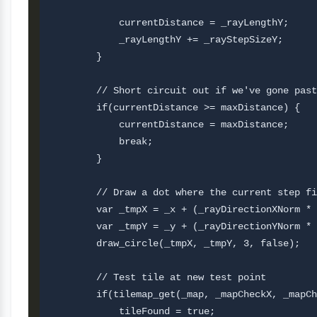
            currentDistance = _rayLengthY;     
            _rayLengthY += _rayStepSizeY;

        }

        // Short circuit out if we've gone past
        if(currentDistance >= maxDistance) {

            currentDistance = maxDistance;

            break;

        }

        // Draw a dot where the current step fi
        var _tmpX = _x + (_rayDirectionXNorm * 
        var _tmpY = _y + (_rayDirectionYNorm * 
        draw_circle(_tmpX, _tmpY, 3, false);

        // Test tile at new test point

        if(tilemap_get(_map, _mapCheckX, _mapCh
            tileFound = true;       
