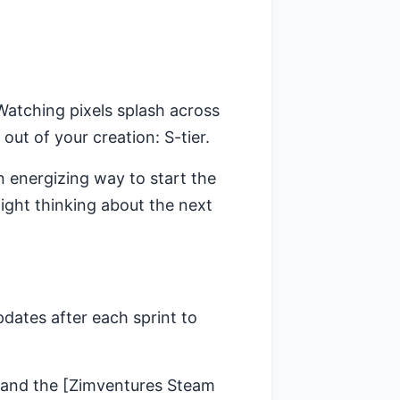
atching pixels splash across
out of your creation: S-tier.
an energizing way to start the
night thinking about the next
pdates after each sprint to
and the [Zimventures Steam