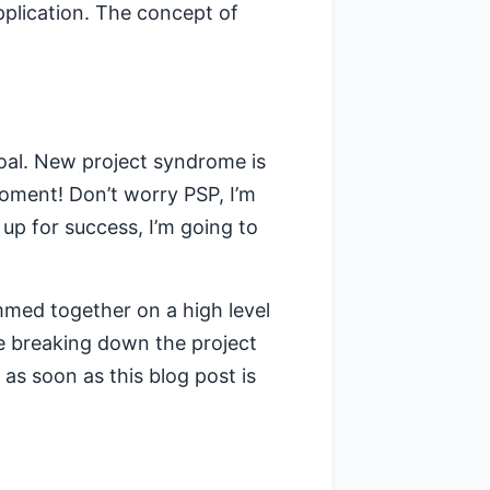
pplication. The concept of
oal. New project syndrome is
oment! Don’t worry PSP, I’m
 up for success, I’m going to
mmed together on a high level
e breaking down the project
st as soon as this blog post is