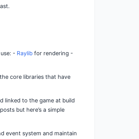
ast.
 use: -
Raylib
for rendering -
he core libraries that have
and linked to the game at build
 posts but here’s a simple
nd event system and maintain