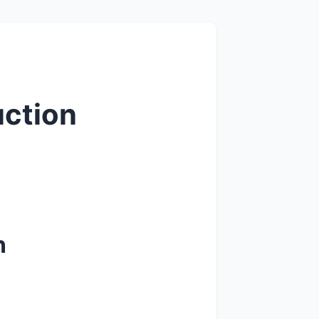
uction
n