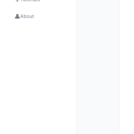
👤
About