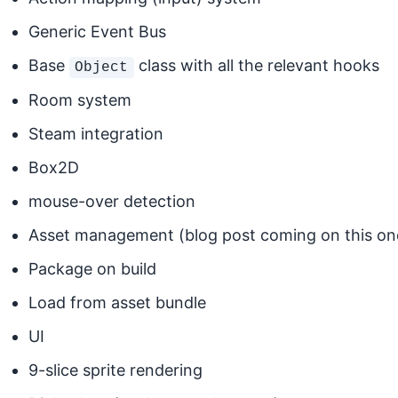
Generic Event Bus
Base
class with all the relevant hooks
Object
Room system
Steam integration
Box2D
mouse-over detection
Asset management (blog post coming on this one
Package on build
Load from asset bundle
UI
9-slice sprite rendering