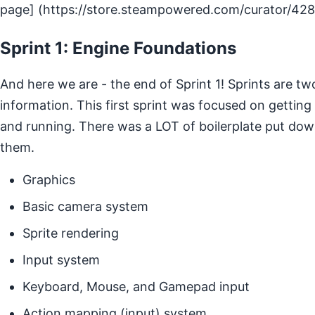
page] (https://store.steampowered.com/curator/42
Sprint 1: Engine Foundations
And here we are - the end of Sprint 1! Sprints are tw
information. This first sprint was focused on getting
and running. There was a LOT of boilerplate put down
them.
Graphics
Basic camera system
Sprite rendering
Input system
Keyboard, Mouse, and Gamepad input
Action mapping (input) system