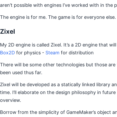
aren’t possible with engines I’ve worked with in the p
The engine is for me. The game is for everyone else.
Zixel
My 2D engine is called Zixel. It’s a 2D engine that will
Box2D
for physics -
Steam
for distribution
There will be some other technologies but those are t
been used thus far.
Zixel will be developed as a statically linked library 
time. I’ll elaborate on the design philosophy in future
overview.
Borrow from the simplicity of GameMaker’s object a