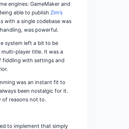
 game engines: GameMaker and
eing able to publish
Zim’s
s with a single codebase was
handling, was powerful.
 system left a bit to be
ulti-player title. It was a
 fiddling with settings and
ior.
mming was an instant fit to
lways been nostalgic for it.
of reasons not to.
ted to implement that simply