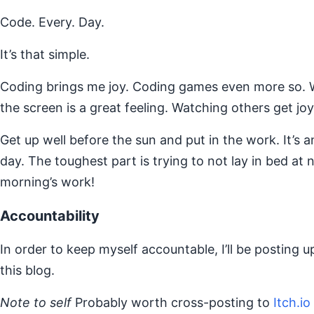
Code. Every. Day.
It’s that simple.
Coding brings me joy. Coding games even more so. W
the screen is a great feeling. Watching others get joy 
Get up well before the sun and put in the work. It’s 
day. The toughest part is trying to not lay in bed at 
morning’s work!
Accountability
In order to keep myself accountable, I’ll be posting u
this blog.
Note to self
Probably worth cross-posting to
Itch.io