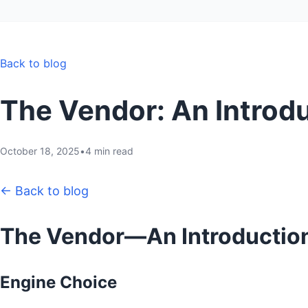
Back to blog
The Vendor: An Introd
October 18, 2025
•
4 min read
← Back to blog
The Vendor—An Introductio
Engine Choice