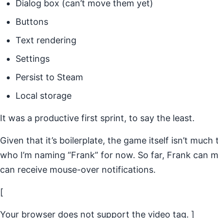
Dialog box (can’t move them yet)
Buttons
Text rendering
Settings
Persist to Steam
Local storage
It was a productive first sprint, to say the least.
Given that it’s boilerplate, the game itself isn’t much t
who I’m naming “Frank” for now. So far, Frank can 
can receive mouse-over notifications.
[
Your browser does not support the video tag. ]