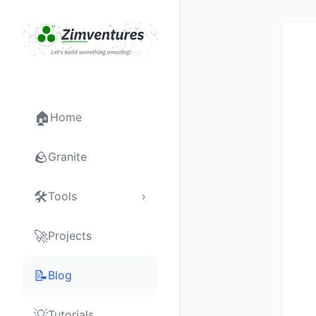
🏠
Home
🪨
Granite
🛠
Tools
›
🚀
Projects
📝
Blog
💡
Tutorials