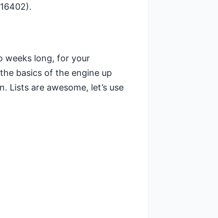
816402).
o weeks long, for your
 the basics of the engine up
. Lists are awesome, let’s use