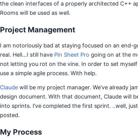
the clean interfaces of a properly architected C++ a
Rooms will be used as well.
Project Management
I am notoriously bad at staying focused on an end-g
real. Hell…I still have
Pin Sheet Pro
going on at the m
not letting you rot on the vine. In order to set myself
use a simple agile process. With help.
Claude
will be my project manager. We’ve already ja
design document. With that document, Claude will b
into sprints. I’ve completed the first sprint. ..well, ju
posted.
My Process