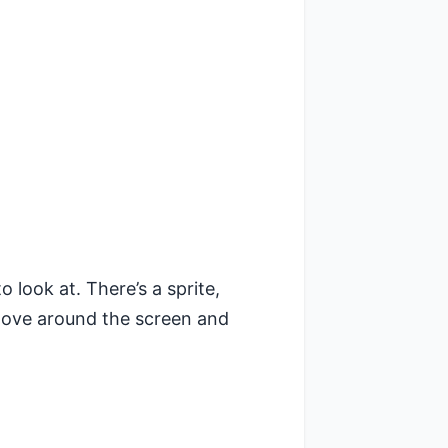
o look at. There’s a sprite,
move around the screen and