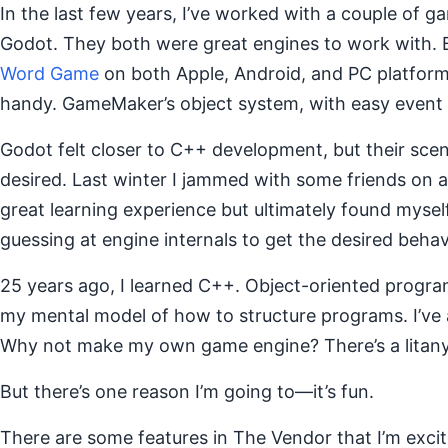
In the last few years, I’ve worked with a couple of
Godot. They both were great engines to work with. B
Word Game
on both Apple, Android, and PC platform
handy. GameMaker’s object system, with easy event 
Godot felt closer to C++ development, but their scene
desired. Last winter I jammed with some friends on a m
great learning experience but ultimately found myself
guessing at engine internals to get the desired behav
25 years ago, I learned C++. Object-oriented progra
my mental model of how to structure programs. I’ve a
Why not make my own game engine? There’s a litany 
But there’s one reason I’m going to—it’s fun.
There are some features in The Vendor that I’m exci