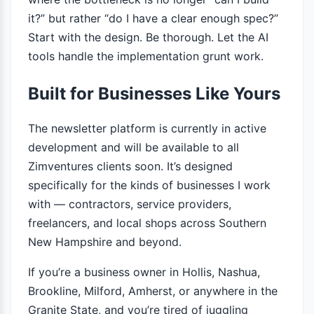
it?” but rather “do I have a clear enough spec?”
Start with the design. Be thorough. Let the AI
tools handle the implementation grunt work.
Built for Businesses Like Yours
The newsletter platform is currently in active
development and will be available to all
Zimventures clients soon. It’s designed
specifically for the kinds of businesses I work
with — contractors, service providers,
freelancers, and local shops across Southern
New Hampshire and beyond.
If you’re a business owner in Hollis, Nashua,
Brookline, Milford, Amherst, or anywhere in the
Granite State, and you’re tired of juggling