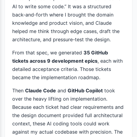
AI to write some code.” It was a structured
back-and-forth where I brought the domain
knowledge and product vision, and Claude
helped me think through edge cases, draft the
architecture, and pressure-test the design.
From that spec, we generated
35 GitHub
tickets across 9 development epics
, each with
detailed acceptance criteria. Those tickets
became the implementation roadmap.
Then
Claude Code
and
GitHub Copilot
took
over the heavy lifting on implementation.
Because each ticket had clear requirements and
the design document provided full architectural
context, these AI coding tools could work
against my actual codebase with precision. The