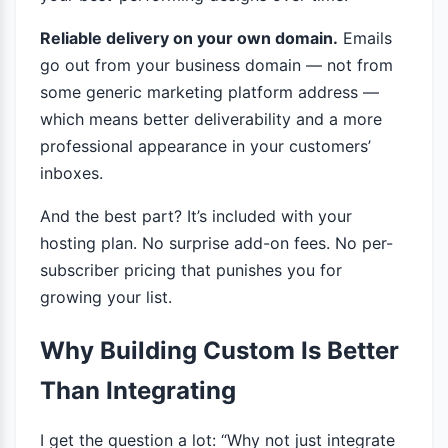
Reliable delivery on your own domain.
Emails
go out from your business domain — not from
some generic marketing platform address —
which means better deliverability and a more
professional appearance in your customers’
inboxes.
And the best part? It’s included with your
hosting plan. No surprise add-on fees. No per-
subscriber pricing that punishes you for
growing your list.
Why Building Custom Is Better
Than Integrating
I get the question a lot: “Why not just integrate