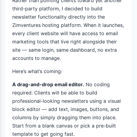
Rather than pointing clients toward yet another
third-party platform, I decided to build
newsletter functionality directly into the
Zimventures hosting platform. When it launches,
every client website will have access to email
marketing tools that live right alongside their
site — same login, same dashboard, no extra
accounts to manage.
Here’s what’s coming:
A drag-and-drop email editor.
No coding
required. Clients will be able to build
professional-looking newsletters using a visual
block editor — add text, images, buttons, and
columns by simply dragging them into place.
Start from a blank canvas or pick a pre-built
template to get going fast.