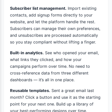
Subscriber list management.
Import existing
contacts, add signup forms directly to your
website, and let the platform handle the rest.
Subscribers can manage their own preferences,
and unsubscribes are processed automatically
so you stay compliant without lifting a finger.
Built-in analytics.
See who opened your email,
what links they clicked, and how your
campaigns perform over time. No need to
cross-reference data from three different
dashboards — it’s all in one place.
Reusable templates.
Sent a great email last
month? Click a button and use it as the starting
point for your next one. Build up a library of
your best-performing designs over time.