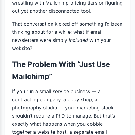
wrestling with Mailchimp pricing tiers or figuring
out yet another disconnected tool.
That conversation kicked off something I’d been
thinking about for a while: what if email
newsletters were simply
included
with your
website?
The Problem With “Just Use
Mailchimp”
If you run a small service business — a
contracting company, a body shop, a
photography studio — your marketing stack
shouldn’t require a PhD to manage. But that’s
exactly what happens when you cobble
together a website host, a separate email