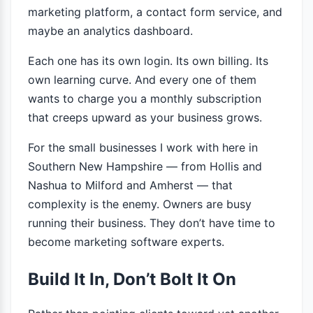
marketing platform, a contact form service, and
maybe an analytics dashboard.
Each one has its own login. Its own billing. Its
own learning curve. And every one of them
wants to charge you a monthly subscription
that creeps upward as your business grows.
For the small businesses I work with here in
Southern New Hampshire — from Hollis and
Nashua to Milford and Amherst — that
complexity is the enemy. Owners are busy
running their business. They don’t have time to
become marketing software experts.
Build It In, Don’t Bolt It On