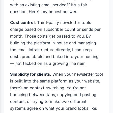
with an existing email service?” It’s a fair
question. Here’s my honest answer.
Cost control.
Third-party newsletter tools
charge based on subscriber count or sends per
month. Those costs get passed to you. By
building the platform in-house and managing
the email infrastructure directly, I can keep
costs predictable and baked into your hosting
— not tacked on as a growing line item.
Simplicity for clients.
When your newsletter tool
is built into the same platform as your website,
there’s no context-switching. You’re not
bouncing between tabs, copying and pasting
content, or trying to make two different
systems agree on what your brand looks like.