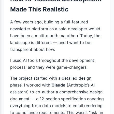
Made This Realistic
A few years ago, building a full-featured
newsletter platform as a solo developer would
have been a multi-month marathon. Today, the
landscape is different — and I want to be
transparent about how.
I used AI tools throughout the development
process, and they were game-changers.
The project started with a detailed design
phase. I worked with
Claude
(Anthropic’s AI
assistant) to co-author a comprehensive design
document — a 12-section specification covering
everything from data models to email rendering
to compliance requirements. This wasn’t “ask an