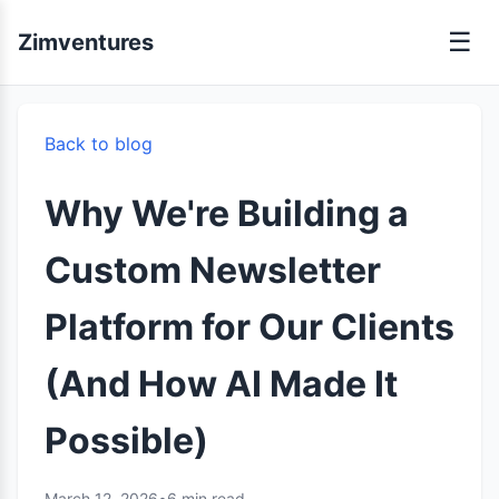
☰
Zimventures
Back to blog
Why We're Building a
Custom Newsletter
Platform for Our Clients
(And How AI Made It
Possible)
March 12, 2026
•
6 min read