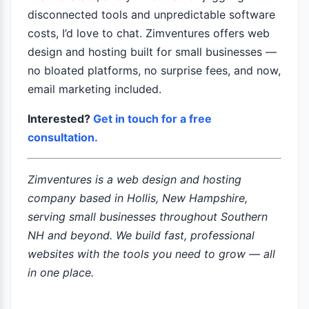
disconnected tools and unpredictable software
costs, I’d love to chat. Zimventures offers web
design and hosting built for small businesses —
no bloated platforms, no surprise fees, and now,
email marketing included.
Interested?
Get in touch for a free
consultation.
Zimventures is a web design and hosting
company based in Hollis, New Hampshire,
serving small businesses throughout Southern
NH and beyond. We build fast, professional
websites with the tools you need to grow — all
in one place.