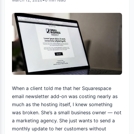
When a client told me that her Squarespace
email newsletter add-on was costing nearly as
much as the hosting itself, I knew something
was broken. She’s a small business owner — not
a marketing agency. She just wants to send a
monthly update to her customers without