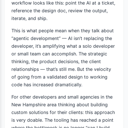
workflow looks like this: point the AI at a ticket,
reference the design doc, review the output,
iterate, and ship.
This is what people mean when they talk about
“agentic development” — AI isn’t replacing the
developer, it’s amplifying what a solo developer
or small team can accomplish. The strategic
thinking, the product decisions, the client
relationships — that’s still me. But the velocity
of going from a validated design to working
code has increased dramatically.
For other developers and small agencies in the
New Hampshire area thinking about building
custom solutions for their clients: this approach
is very doable. The tooling has reached a point
where the bottleneck is no longer “can I build