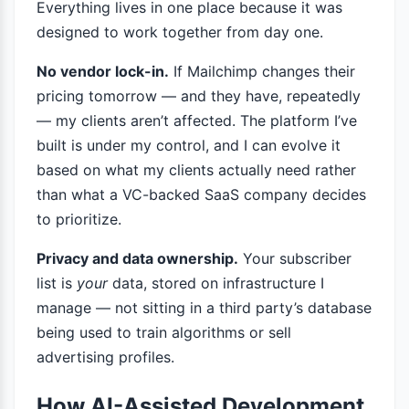
Everything lives in one place because it was
designed to work together from day one.
No vendor lock-in.
If Mailchimp changes their
pricing tomorrow — and they have, repeatedly
— my clients aren’t affected. The platform I’ve
built is under my control, and I can evolve it
based on what my clients actually need rather
than what a VC-backed SaaS company decides
to prioritize.
Privacy and data ownership.
Your subscriber
list is
your
data, stored on infrastructure I
manage — not sitting in a third party’s database
being used to train algorithms or sell
advertising profiles.
How AI-Assisted Development