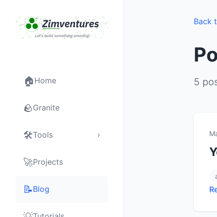
Back 
Po
🏠
Home
5 po
🪨
Granite
🛠
Ma
Tools
›
Y
🚀
Projects
📝
Blog
R
💡
Tutorials