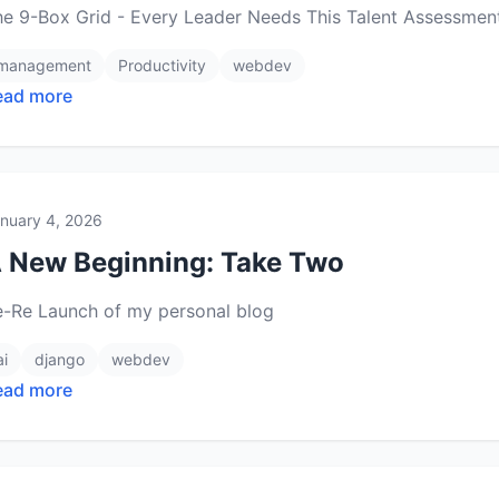
he 9-Box Grid - Every Leader Needs This Talent Assessmen
management
Productivity
webdev
ead more
nuary 4, 2026
 New Beginning: Take Two
e-Re Launch of my personal blog
ai
django
webdev
ead more