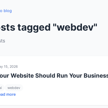
to blog
sts tagged "webdev"
sts
y 15, 2026
our Website Should Run Your Business,
ai
webdev
ead more