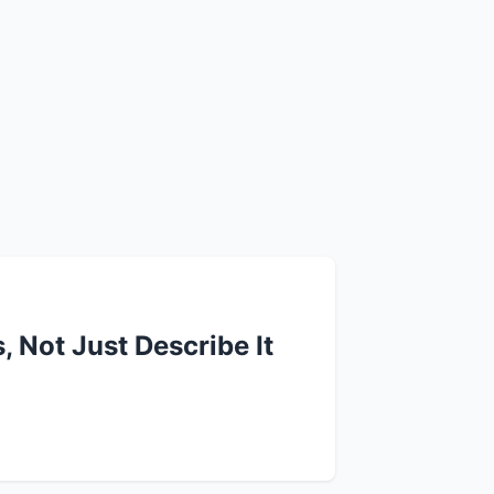
 Not Just Describe It