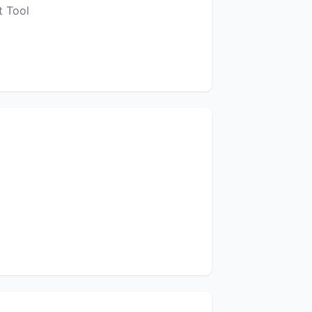
t Tool