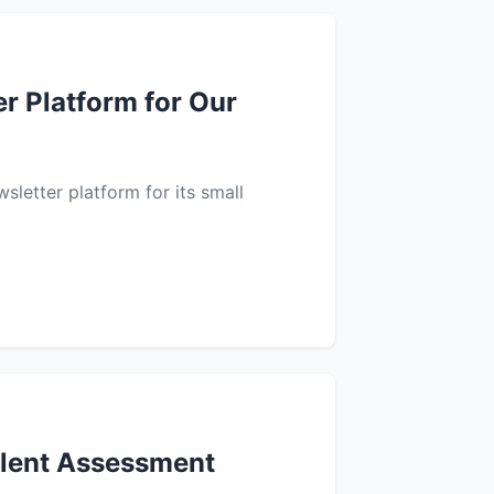
r Platform for Our
sletter platform for its small
alent Assessment