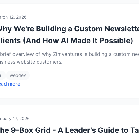
rch 12, 2026
hy We're Building a Custom Newslette
lients (And How AI Made It Possible)
brief overview of why Zimventures is building a custom new
usiness website customers.
ai
webdev
ead more
nuary 17, 2026
he 9-Box Grid - A Leader's Guide to T