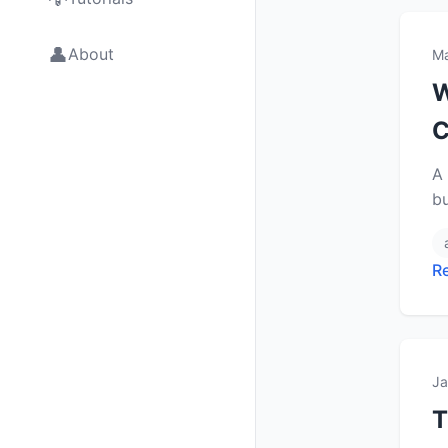
👤
About
Ma
W
C
A 
b
R
Ja
T