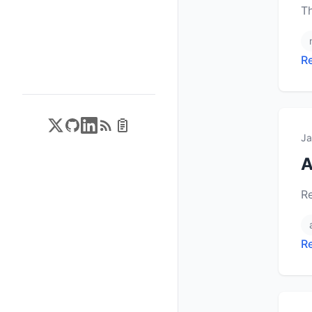
T
R
Ja
A
R
R