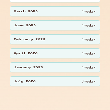
4 weeks
▼
March 2026
4 weeks
▼
June 2026
4 weeks
▼
February 2026
4 weeks
▼
April 2026
4 weeks
▼
January 2026
3 weeks
▼
July 2026