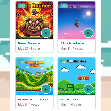
W4
W3
▶
▶
Boss Bounce
Stratosphere
May 27 · 1 votes
May 21 · 1 votes
W2
W1
▶
▶
Green Hill Zone
World 1-1
May 8 · 1 votes
May 1 · 0 votes