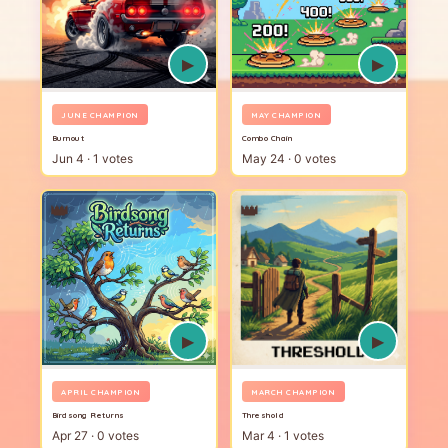
▶
▶
JUNE CHAMPION
MAY CHAMPION
Burnout
Combo Chain
Jun 4 · 1 votes
May 24 · 0 votes
👑
👑
▶
▶
APRIL CHAMPION
MARCH CHAMPION
Birdsong Returns
Threshold
Apr 27 · 0 votes
Mar 4 · 1 votes