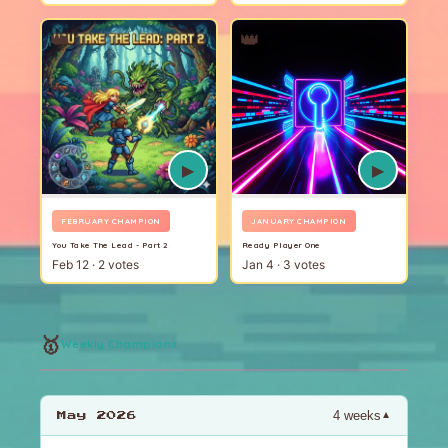
👑
👑
▶
▶
FEBRUARY CHAMPION
JANUARY CHAMPION
You Take The Lead - Part 2
Ready Player One
Feb 12 · 2 votes
Jan 4 · 3 votes
🥇
Weekly Champions
4 weeks
▼
May 2026