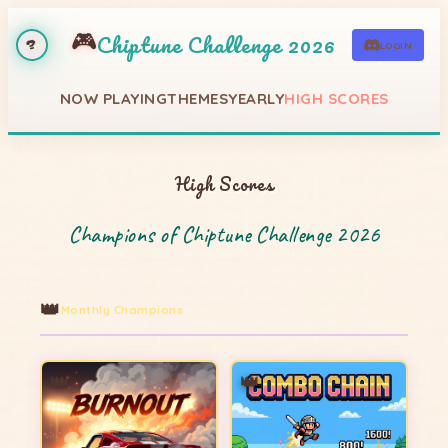
🎮
Chiptune Challenge 2026
LOGIN
?
NOW PLAYING
THEMES
YEARLY
HIGH SCORES
High Scores
Champions of Chiptune Challenge 2026
👑
Monthly Champions
👑
👑