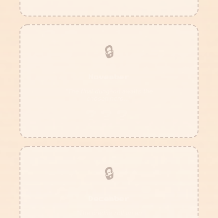
🔒
November
"The final dungeon awaits the
chosen hero..."
???
🔒
December
"The credits roll on an