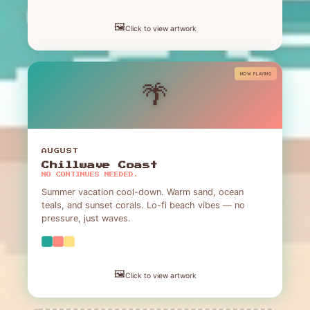
🖼️
Click to view artwork
NOW PLAYING
🌴
AUGUST
Chillwave Coast
NO CONTINUES NEEDED.
Summer vacation cool-down. Warm sand, ocean
teals, and sunset corals. Lo-fi beach vibes — no
pressure, just waves.
🖼️
Click to view artwork