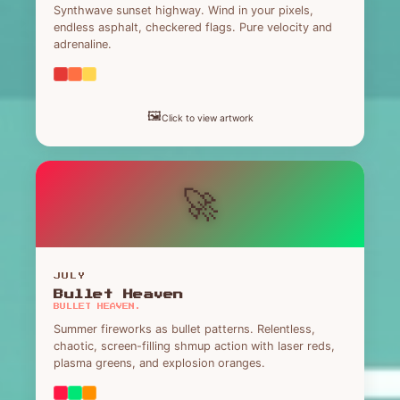
Synthwave sunset highway. Wind in your pixels,
endless asphalt, checkered flags. Pure velocity and
adrenaline.
🖼️
Click to view artwork
🚀
JULY
Bullet Heaven
BULLET HEAVEN.
Summer fireworks as bullet patterns. Relentless,
chaotic, screen-filling shmup action with laser reds,
plasma greens, and explosion oranges.