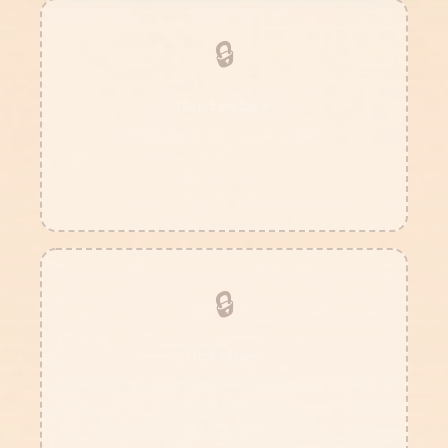
🔒
September
"The pieces fall into place, one
by one..."
???
🔒
October
"Something lurks in the darkness
of the code..."
???