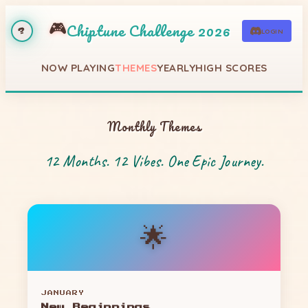
🎮
Chiptune Challenge 2026
LOGIN
?
NOW PLAYING
THEMES
YEARLY
HIGH SCORES
Monthly Themes
12 Months. 12 Vibes. One Epic Journey.
🌟
JANUARY
New Beginnings