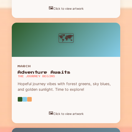
🖼️
Click to view artwork
🗺️
MARCH
Adventure Awaits
THE JOURNEY BEGINS
Hopeful journey vibes with forest greens, sky blues,
and golden sunlight. Time to explore!
🖼️
Click to view artwork