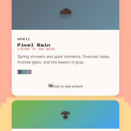
🌧️
APRIL
Pixel Rain
LISTEN TO THE RAIN.
Spring showers and quiet moments. Overcast skies,
frosted glass, and the beauty in gray.
🖼️
Click to view artwork
🍄