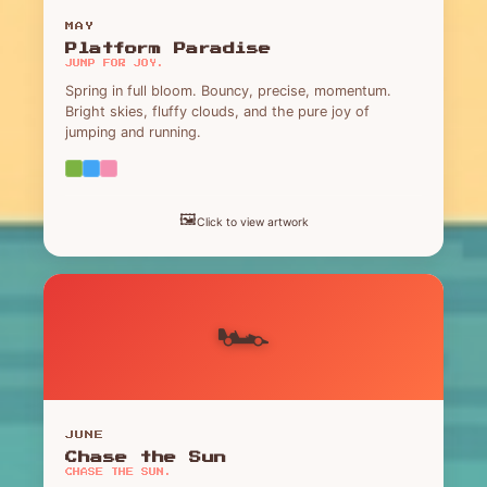
MAY
Platform Paradise
JUMP FOR JOY.
Spring in full bloom. Bouncy, precise, momentum.
Bright skies, fluffy clouds, and the pure joy of
jumping and running.
🖼️
Click to view artwork
🏎️
JUNE
Chase the Sun
CHASE THE SUN.