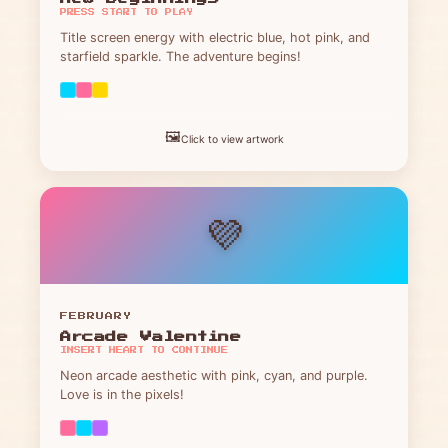
PRESS START TO PLAY
Title screen energy with electric blue, hot pink, and
starfield sparkle. The adventure begins!
🖼️
Click to view artwork
💜
FEBRUARY
Arcade Valentine
INSERT HEART TO CONTINUE
Neon arcade aesthetic with pink, cyan, and purple.
Love is in the pixels!