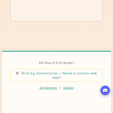
unforgettable year..."
???
365 Days of 8-bit Bangers
⚙
Built by Zimventures — Need a custom web
app?
Zimventures
|
Contact