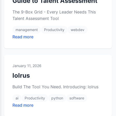
Guide to Talent Assessment
The 9-Box Grid - Every Leader Needs This
Talent Assessment Tool
management
Productivity
webdev
Read more
January 11, 2026
lolrus
Build The Tool You Need. Introducing: lolrus
ai
Productivity
python
software
Read more