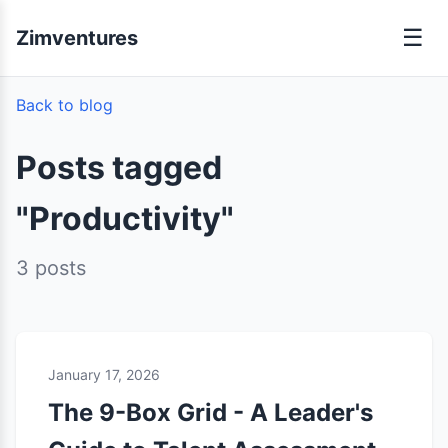
☰
Zimventures
Back to blog
Posts tagged
"Productivity"
3 posts
January 17, 2026
The 9-Box Grid - A Leader's